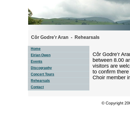
Côr Godre'r Aran - Rehearsals
Home
Côr Godre’r Ara
Eirian Owen
between 8.00 an
Events
visitors are wel
Discography
to confirm there
Concert Tours
Choir member i
Rehearsals
Contact
© Copyright 200