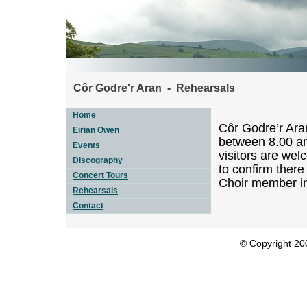
Côr Godre'r Aran - Rehearsals
Home
Côr Godre’r Ara
Eirian Owen
between 8.00 an
Events
visitors are wel
Discography
to confirm there
Concert Tours
Choir member i
Rehearsals
Contact
© Copyright 200