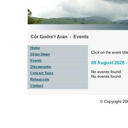
Côr Godre'r Aran - Events
Home
Click on the event title
Eirian Owen
Events
09 August 2026 -
Discography
No events found.
Concert Tours
No events found.
Rehearsals
Contact
© Copyright 200