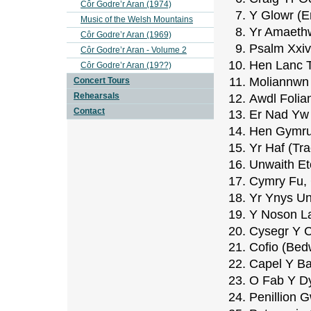
Côr Godre’r Aran (1974)
Y Glowr (E
Music of the Welsh Mountains
Yr Amaethw
Côr Godre’r Aran (1969)
Psalm Xxiv
Côr Godre’r Aran - Volume 2
Hen Lanc T
Côr Godre’r Aran (19??)
Moliannwn
Concert Tours
Rehearsals
Awdl Folia
Contact
Er Nad Yw 
Hen Gymru 
Yr Haf (Tr
Unwaith E
Cymry Fu,
Yr Ynys Un
Y Noson L
Cysegr Y C
Cofio (Be
Capel Y Ba
O Fab Y Dy
Penillion G