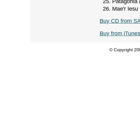
Patagonia 
Mae'r Iesu
Buy CD from S
Buy from iTune
© Copyright 200