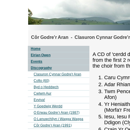
Côr Godre'r Aran - Clasuron Cynnar Godre'r
Home
A CD of 'cerdd d
Eirian Owen
from the first 2 
Events
the choir from t
Discography
Clasuron Cynnar Godre'r Aran
Caru Cymru
Cofio (60)
Adar Rhian
Byd o Heddwch
Twm Pence
Cwlwm Aur
Afon)
Evviva!
Yr Heniait
Y Goedwig Werdd
(Morfa'r Fr
O Erwau Godre’r Aran (1987)
Iesu, Iesu 
O Lanuwchllyn i Wagga Wagga
Ddigon (Cl
Côr Godre’r Aran (1991)
Craig Yr 