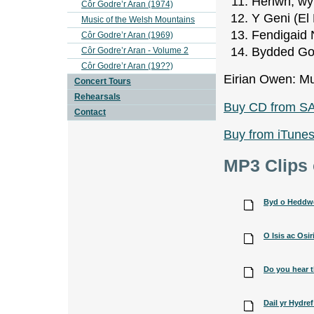
Heriwn, wy
Côr Godre’r Aran (1974)
Y Geni (El
Music of the Welsh Mountains
Fendigaid 
Côr Godre’r Aran (1969)
Bydded Gole
Côr Godre’r Aran - Volume 2
Côr Godre’r Aran (19??)
Eirian Owen: Mu
Concert Tours
Rehearsals
Buy CD from S
Contact
Buy from iTune
MP3 Clips 
Byd o Heddwch
O Isis ac Osiri
Do you hear t
Dail yr Hydre