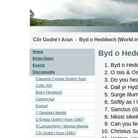
Côr Godre'r Aran - Byd o Heddwch (World i
Byd o Hed
Home
Eirian Owen
Byd o Hedd
Events
O Isis & Os
Discography
Clasuron Cynnar Godre'r Aran
Do you hea
Cofio (60)
Dail yr Hy
Byd o Heddwch
Surge Illu
Cwlwm Aur
Softly as I
Evviva!
Sanctus (
Y Goedwig Werdd
Nkosi sikele
O Erwau Godre’r Aran (1987)
Can you fee
O Lanuwchllyn i Wagga Wagga
Christus Sa
Côr Godre’r Aran (1991)