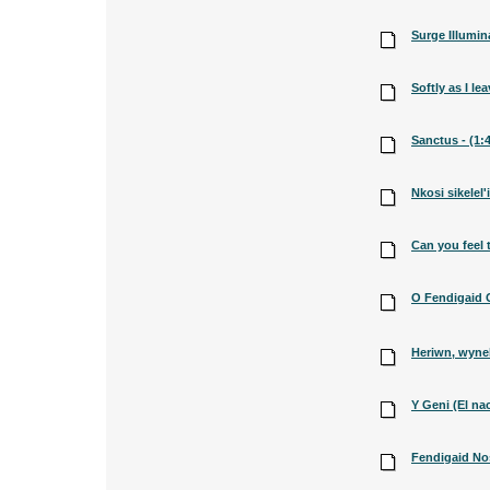
Surge Illumina
Softly as I lea
Sanctus - (1:
Nkosi sikelel'i
Can you feel t
O Fendigaid G
Heriwn, wyne
Y Geni (El na
Fendigaid Nos