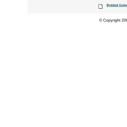
Bydded Goleun
© Copyright 200