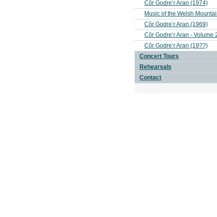
Côr Godre’r Aran (1974)
Music of the Welsh Mounta
Côr Godre’r Aran (1969)
Côr Godre’r Aran - Volume 
Côr Godre’r Aran (19??)
Concert Tours
Rehearsals
Contact