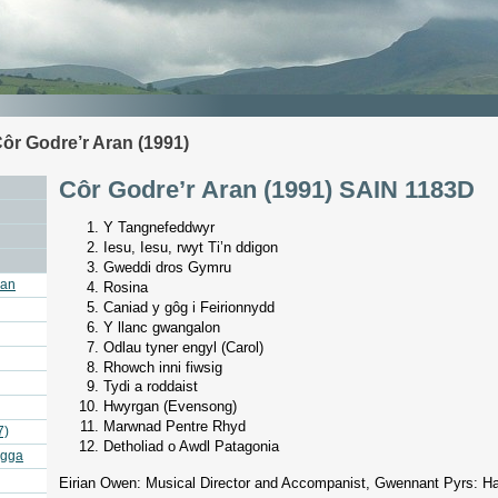
ôr Godre’r Aran (1991)
Côr Godre’r Aran (1991) SAIN 1183D
Y Tangnefeddwyr
Iesu, Iesu, rwyt Ti’n ddigon
Gweddi dros Gymru
ran
Rosina
Caniad y gôg i Feirionnydd
Y llanc gwangalon
Odlau tyner engyl (Carol)
Rhowch inni fiwsig
Tydi a roddaist
Hwyrgan (Evensong)
Marwnad Pentre Rhyd
7)
Detholiad o Awdl Patagonia
agga
Eirian Owen: Musical Director and Accompanist, Gwennant Pyrs: H