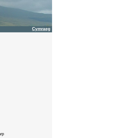
Cymraeg
arp