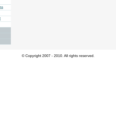
ins
2
© Copyright 2007 - 2010. All rights reserved.