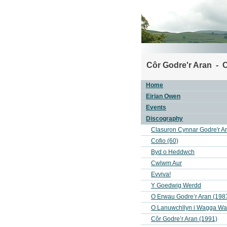
Côr Godre'r Aran - C
Home
Eirian Owen
Events
Discography
Clasuron Cynnar Godre'r A
Cofio (60)
Byd o Heddwch
Cwlwm Aur
Evviva!
Y Goedwig Werdd
O Erwau Godre’r Aran (198
O Lanuwchllyn i Wagga W
Côr Godre’r Aran (1991)