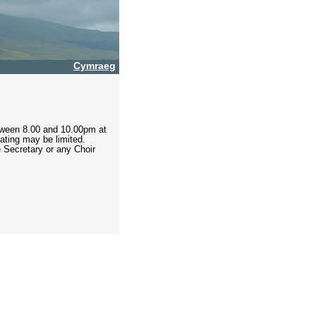
Cymraeg
tween 8.00 and 10.00pm at
eating may be limited.
e Secretary or any Choir