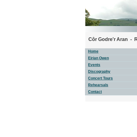
Côr Godre'r Aran - 
Home
Eirian Owen
Events
Discography
Concert Tours
Rehearsals
Contact