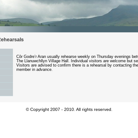
Rehearsals
Côr Godre’r Aran usually rehearse weekly on Thursday evenings be
The Llanuwchllyn Village Hall. Individual visitors are welcome but s
Visitors are advised to confirm there is a rehearsal by contacting th
member in advance.
© Copyright 2007 - 2010. All rights reserved.